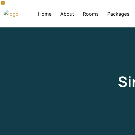
Home
About
Rooms
Packages
Si