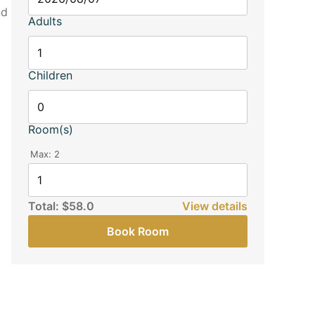
nd
Adults
Children
Room(s)
Max:
2
Total:
$58.0
View details
Book Room