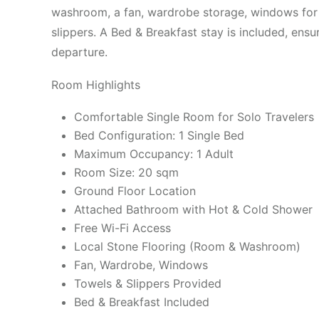
washroom, a fan, wardrobe storage, windows for n
slippers. A Bed & Breakfast stay is included, ensu
departure.
Room Highlights
Comfortable Single Room for Solo Travelers
Bed Configuration: 1 Single Bed
Maximum Occupancy: 1 Adult
Room Size: 20 sqm
Ground Floor Location
Attached Bathroom with Hot & Cold Shower
Free Wi-Fi Access
Local Stone Flooring (Room & Washroom)
Fan, Wardrobe, Windows
Towels & Slippers Provided
Bed & Breakfast Included