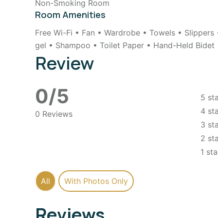
Non-Smoking Room
Room Amenities
Free Wi-Fi • Fan • Wardrobe • Towels • Slippers
gel • Shampoo • Toilet Paper • Hand-Held Bidet
Review
0/5
5 st
4 st
0 Reviews
3 st
2 st
1 sta
All
With Photos Only
Reviews