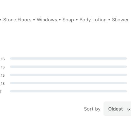
 • Stone Floors • Windows • Soap • Body Lotion • Shower
ars
ars
ars
ars
r
Sort by
Oldest