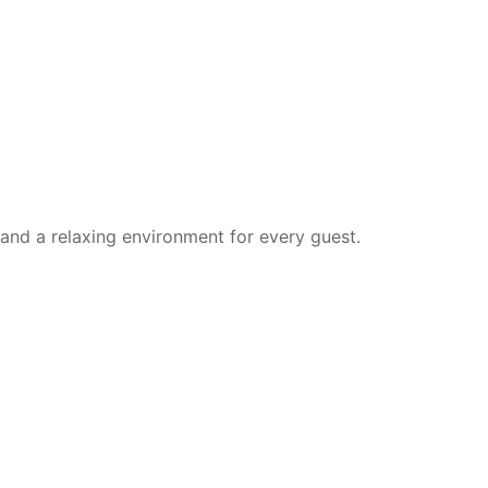
 and a relaxing environment for every guest.