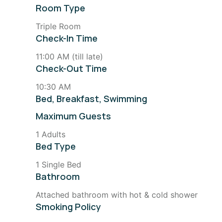
Room Type
Triple Room
Check-In Time
11:00 AM (till late)
Check-Out Time
10:30 AM
Bed, Breakfast, Swimming
Maximum Guests
1 Adults
Bed Type
1 Single Bed
Bathroom
Attached bathroom with hot & cold shower
Smoking Policy