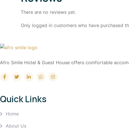
There are no reviews yet.
Only logged in customers who have purchased thi
Afro Smile Hotel & Guest House offers comfortable accommod
Quick Links
Home
About Us