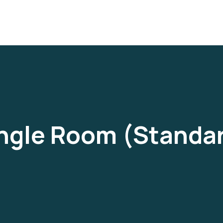
ngle Room (Standa