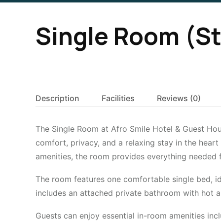
Single Room (S
Description
Facilities
Reviews
(0)
The Single Room at Afro Smile Hotel & Guest House
comfort, privacy, and a relaxing stay in the heart
amenities, the room provides everything needed 
The room features one comfortable single bed, ide
includes an attached private bathroom with hot a
Guests can enjoy essential in-room amenities incl