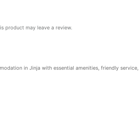
s product may leave a review.
ation in Jinja with essential amenities, friendly service,