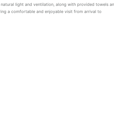
atural light and ventilation, along with provided towels a
ring a comfortable and enjoyable visit from arrival to