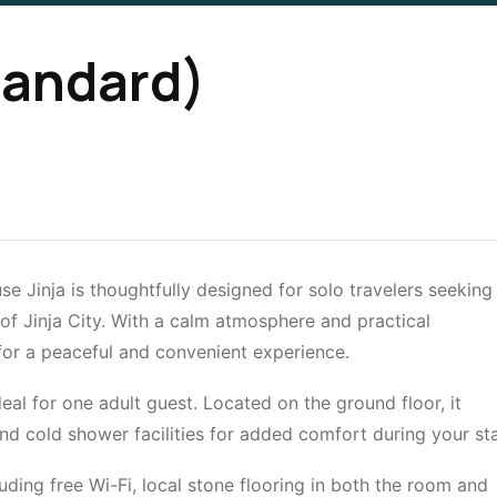
tandard)
 Jinja is thoughtfully designed for solo travelers seeking
 of Jinja City. With a calm atmosphere and practical
for a peaceful and convenient experience.
al for one adult guest. Located on the ground floor, it
nd cold shower facilities for added comfort during your sta
uding free Wi-Fi, local stone flooring in both the room and