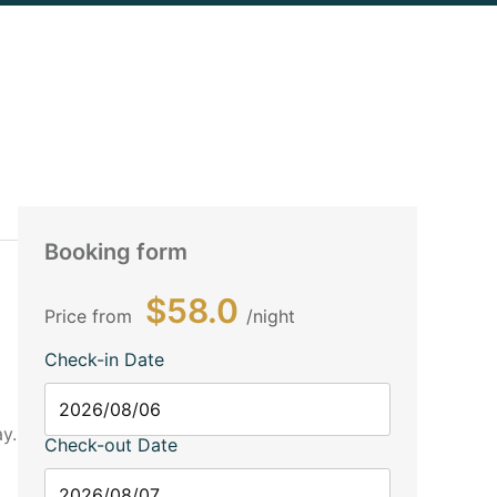
Booking form
$58.0
Price from
night
Check-in Date
y.
Check-out Date