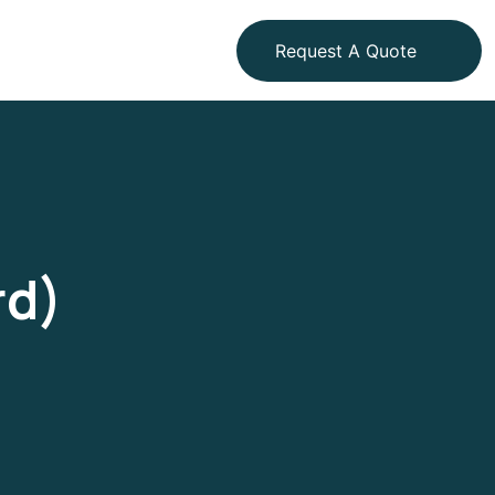
Request A Quote
rd)