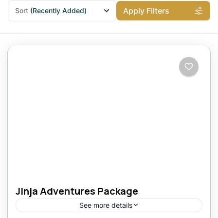
Apply Filters
Sort
(Recently Added)
Jinja Adventures Package
See more details