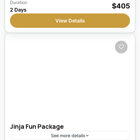
Jinja, Uganda
Duration
$405
2 Days
1 Person
View Details
Jinja Fun Package
See more details