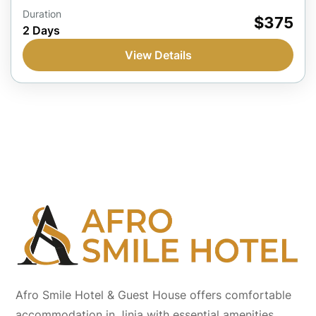
Jinja, Uganda
Duration
$375
2 Days
1 Person
View Details
Afro Smile Hotel & Guest House offers comfortable
accommodation in Jinja with essential amenities,