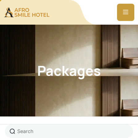
Packages