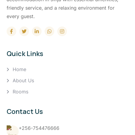
friendly service, and a relaxing environment for
every guest.
Quick Links
Home
About Us
Rooms
Contact Us
+256-754476666