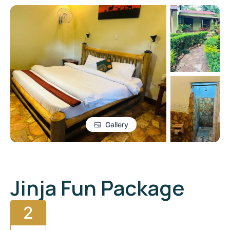
Gallery
Jinja Fun Package
2