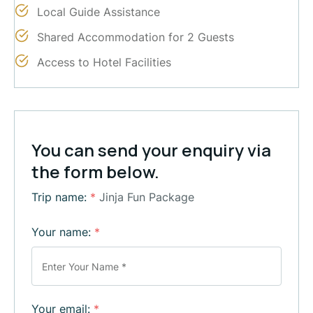
Local Guide Assistance
Shared Accommodation for 2 Guests
Access to Hotel Facilities
You can send your enquiry via
the form below.
Trip name:
*
Jinja Fun Package
Your name:
*
Your email:
*