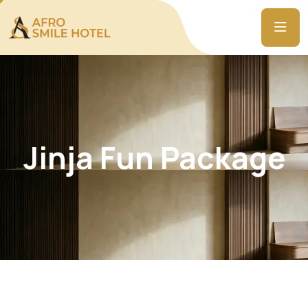
Jinja Fun Package