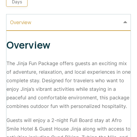
Days
Overview
Overview
The Jinja Fun Package offers guests an exciting mix
of adventure, relaxation, and local experiences in one
complete stay. Designed for travelers who want to
enjoy Jinja’s vibrant activities while staying in a
peaceful and comfortable environment, this package
combines outdoor fun with personalized hospitality.
Guests will enjoy a 2-night Full Board stay at Afro
Smile Hotel & Guest House Jinja along with access to