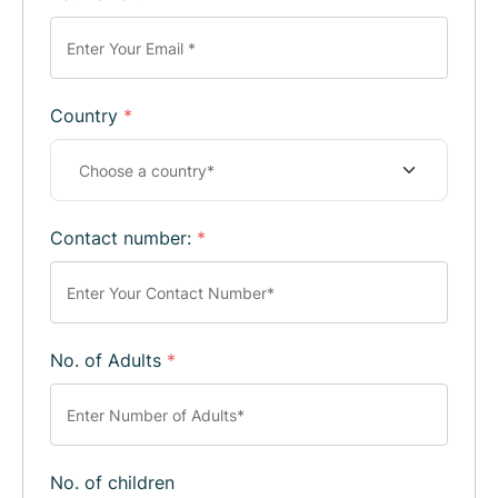
Country
*
Contact number:
*
No. of Adults
*
No. of children