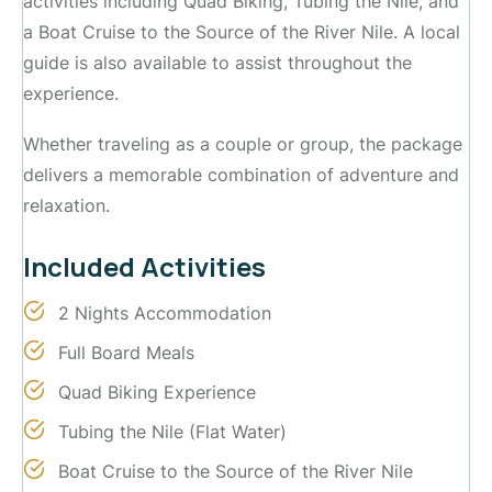
activities including Quad Biking, Tubing the Nile, and
a Boat Cruise to the Source of the River Nile. A local
guide is also available to assist throughout the
experience.
Whether traveling as a couple or group, the package
delivers a memorable combination of adventure and
relaxation.
Included Activities
2 Nights Accommodation
Full Board Meals
Quad Biking Experience
Tubing the Nile (Flat Water)
Boat Cruise to the Source of the River Nile