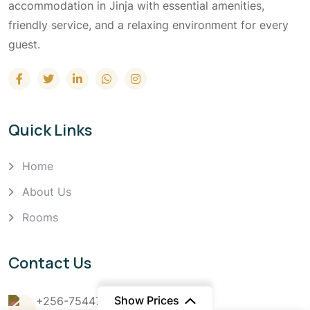
accommodation in Jinja with essential amenities,
friendly service, and a relaxing environment for every
guest.
Quick Links
Home
About Us
Rooms
Contact Us
Show Prices
+256-754476666