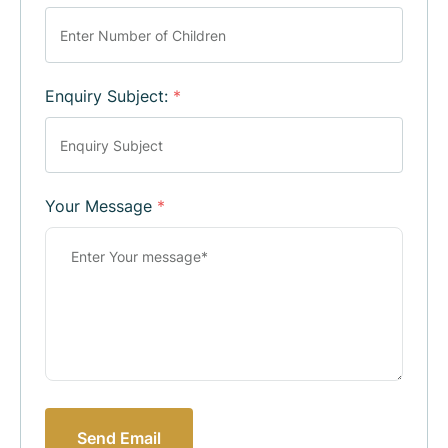
Enquiry Subject:
*
Your Message
*
Send Email