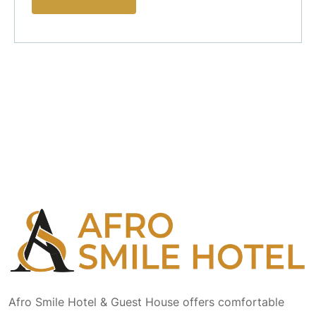
Afro Smile Hotel & Guest House offers comfortable