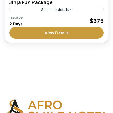
Jinja Fun Package
See more details
Jinja, Uganda
Duration
$375
2 Days
1 Person
View Details