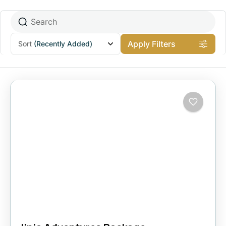
Apply Filters
Sort
(Recently Added)