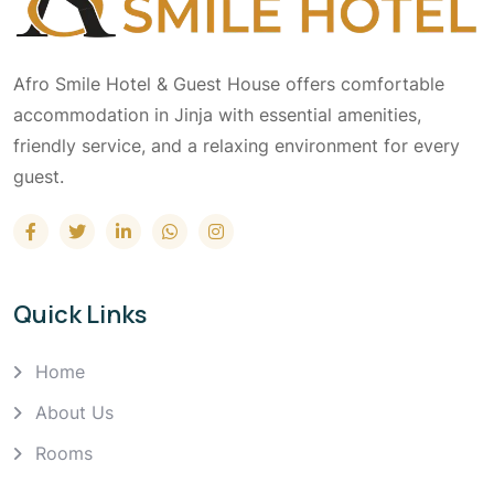
Afro Smile Hotel & Guest House offers comfortable
accommodation in Jinja with essential amenities,
friendly service, and a relaxing environment for every
guest.
Quick Links
Home
About Us
Rooms