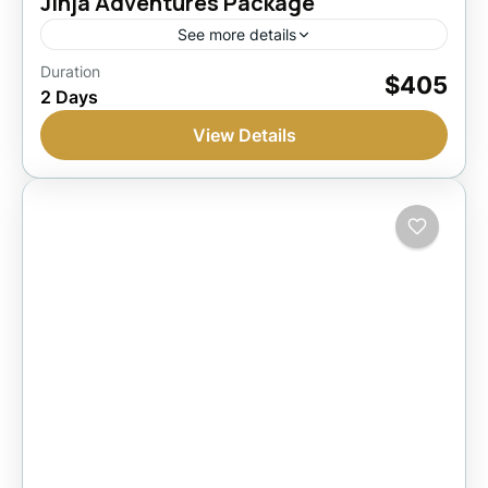
Jinja Adventures Package
See more details
Jinja, Uganda
Duration
$405
2 Days
1 Person
View Details