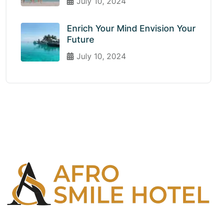
July 10, 2024
Enrich Your Mind Envision Your
Future
July 10, 2024