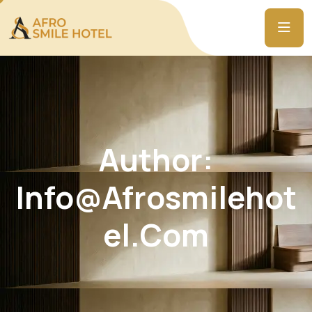
Author:
Info@afrosmilehot
El.com