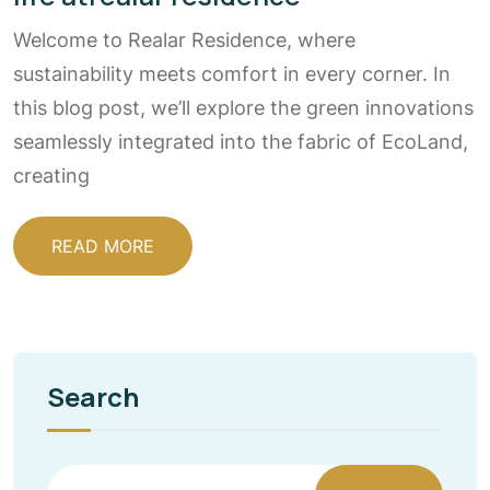
Welcome to Realar Residence, where
sustainability meets comfort in every corner. In
this blog post, we’ll explore the green innovations
seamlessly integrated into the fabric of EcoLand,
creating
READ MORE
Search