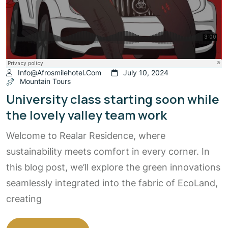
Info@afrosmilehotel.com
July 10, 2024
Mountain Tours
University class starting soon while
the lovely valley team work
Welcome to Realar Residence, where
sustainability meets comfort in every corner. In
this blog post, we’ll explore the green innovations
seamlessly integrated into the fabric of EcoLand,
creating