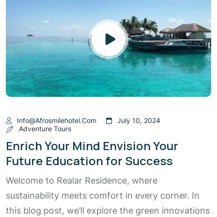
Info@afrosmilehotel.com
July 10, 2024
Adventure Tours
Enrich Your Mind Envision Your
Future Education for Success
Welcome to Realar Residence, where
sustainability meets comfort in every corner. In
this blog post, we’ll explore the green innovations