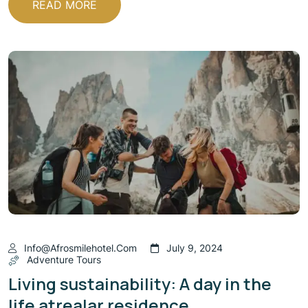
READ MORE
Info@afrosmilehotel.com
July 9, 2024
Adventure Tours
Living sustainability: A day in the
life atrealar residence