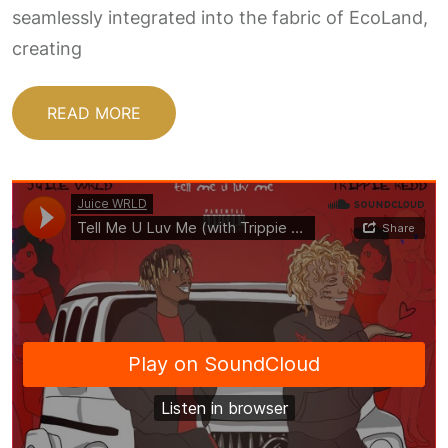
seamlessly integrated into the fabric of EcoLand,
creating
READ MORE