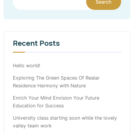
Search
Recent Posts
Hello world!
Exploring The Green Spaces Of Realar
Residence Harmony with Nature
Enrich Your Mind Envision Your Future
Education for Success
University class starting soon while the lovely
valley team work