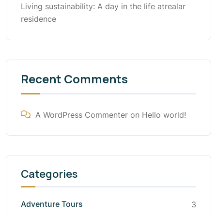
Living sustainability: A day in the life atrealar
residence
Recent Comments
A WordPress Commenter
on
Hello world!
Categories
Adventure Tours
3