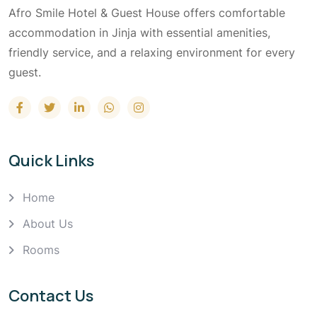
Afro Smile Hotel & Guest House offers comfortable
accommodation in Jinja with essential amenities,
friendly service, and a relaxing environment for every
guest.
Quick Links
Home
About Us
Rooms
Contact Us