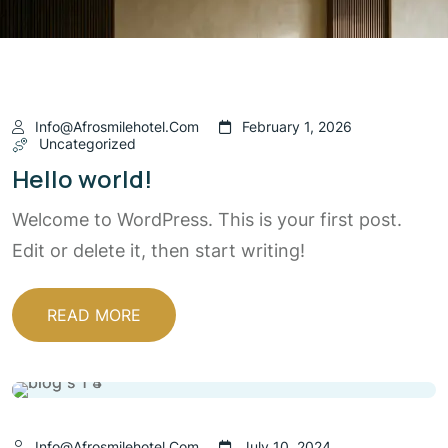
Info@afrosmilehotel.com
February 1, 2026
Uncategorized
Hello world!
Welcome to WordPress. This is your first post.
Edit or delete it, then start writing!
READ MORE
Info@afrosmilehotel.com
July 10, 2024