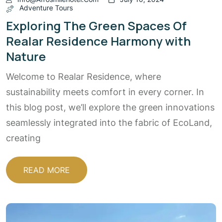
Adventure Tours
Exploring The Green Spaces Of
Realar Residence Harmony with
Nature
Welcome to Realar Residence, where
sustainability meets comfort in every corner. In
this blog post, we’ll explore the green innovations
seamlessly integrated into the fabric of EcoLand,
creating
READ MORE