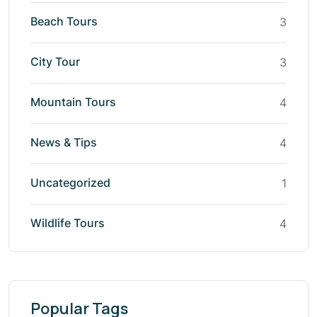
Beach Tours
3
City Tour
3
Mountain Tours
4
News & Tips
4
Uncategorized
1
Wildlife Tours
4
Popular Tags