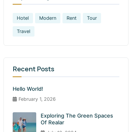
Hotel
Modern
Rent
Tour
Travel
Recent Posts
Hello World!
February 1, 2026
Exploring The Green Spaces
Of Realar